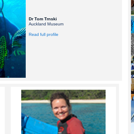
Dr Tom Trnski
Auckland Museum
Read full profile