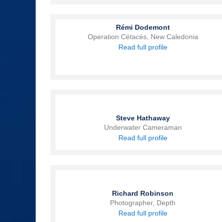
Rémi Dodemont
Operation Cétacés, New Caledonia
Read full profile
Steve Hathaway
Underwater Cameraman
Read full profile
Richard Robinson
Photographer, Depth
Read full profile