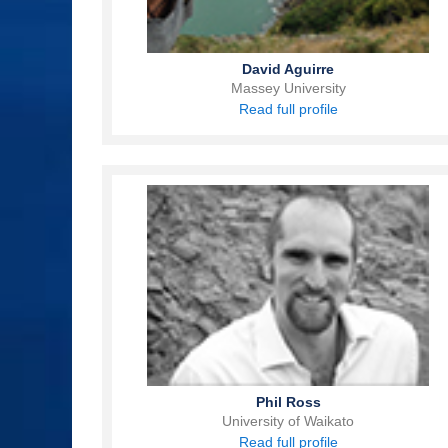
David Aguirre
Massey University
Read full profile
Phil Ross
University of Waikato
Read full profile