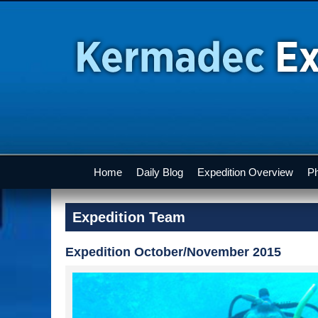
Home
Daily Blog
Expedition Overview
Ph
Expedition Team
Expedition October/November 2015