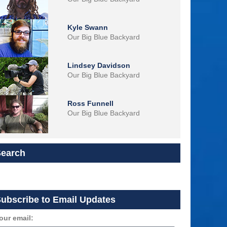
Kyle Swann
Our Big Blue Backyard
Lindsey Davidson
Our Big Blue Backyard
Ross Funnell
Our Big Blue Backyard
Search
ubscribe to Email Updates
our email: