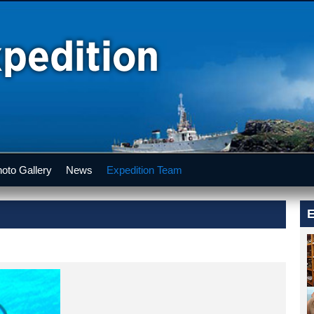
oto Gallery
News
Expedition Team
E