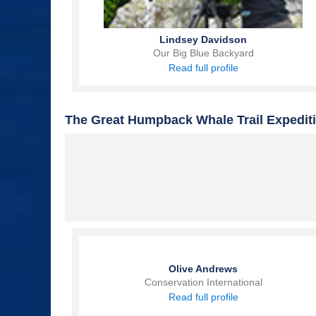
Lindsey Davidson
Our Big Blue Backyard
Read full profile
The Great Humpback Whale Trail Expedit
Olive Andrews
Conservation International
Read full profile