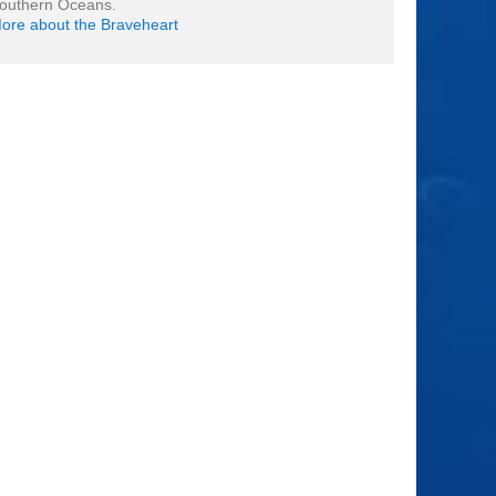
outhern Oceans.
ore about the Braveheart