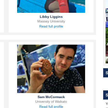
Libby Liggins
Massey University
Read full profile
S
Sam McCormack
University of Waikato
Y
Read full profile