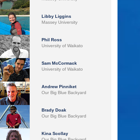
Libby Liggins
Massey University
Phil Ross
University of Waikato
Sam McCormack
University of Waikato
Andrew Pinniket
Our Big Blue Backyard
Brady Doak
Our Big Blue Backyard
Kina Scollay
Our Big Blue Backyard