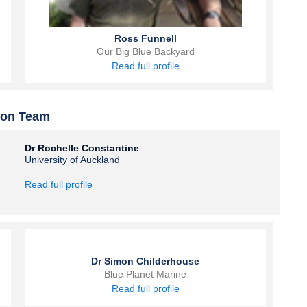
Ross Funnell
Our Big Blue Backyard
Read full profile
ion Team
Dr Rochelle Constantine
University of Auckland
Read full profile
Dr Simon Childerhouse
Blue Planet Marine
Read full profile