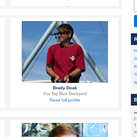
R
H
G
R
T
W
Brady Doak
Our Big Blue Backyard
B
Read full profile
F
T
m