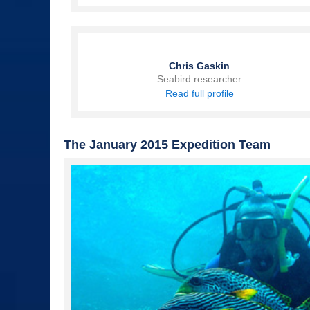
Chris Gaskin
Seabird researcher
Read full profile
The January 2015 Expedition Team