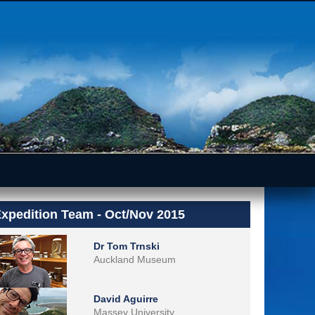
xpedition Team - Oct/Nov 2015
Dr Tom Trnski
Auckland Museum
David Aguirre
Massey University