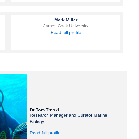
Mark Miller
James Cook University
Read full profile
Dr Tom Trnski
Research Manager and Curator Marine
Biology
Read full profile