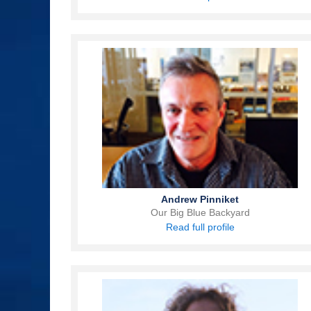
Andrew Pinniket
Our Big Blue Backyard
Read full profile