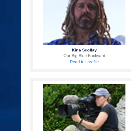
Kina Scollay
Our Big Blue Backyard
Read full profile