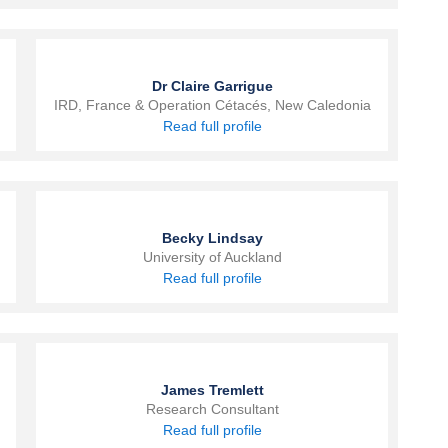
Dr Claire Garrigue
IRD, France & Operation Cétacés, New Caledonia
Read full profile
Becky Lindsay
University of Auckland
Read full profile
James Tremlett
Research Consultant
Read full profile