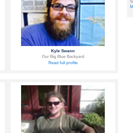
S
M
Kyle Swann
Our Big Blue Backyard
Read full profile