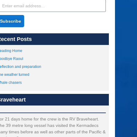
Subscribe
ecent Posts
eading Home
oodbye Raoul
eflection and preparation
he weather turned
hale chasers
raveheart
or 21 days home for the crew is the RV Braveheart.
he 39 metre long vessel has visited the Kermadecs
any times before as well as other parts of the Pacific &