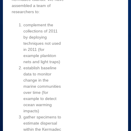
assembled a team of
researchers to:
complement the
collections of 2011
by deploying
techniques not used
in 2011 (for
example plankton
nets and light traps)
establish baseline
data to monitor
change in the
marine communities
over time (for
example to detect
ocean warming
impacts)
gather specimens to
estimate dispersal
within the Kermadec