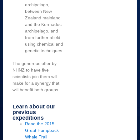
archipelago,
between New
Zealand mainland
and the Kermadec
archipelago, and
from further afield
using chemical and
genetic techniques.
The generous offer by
NHNZ to have five
scientists join them will
make for a synergy that
will benefit both groups.
Learn about our
previous
expeditions
Read the 2015
Great Humpback
Whale Trail