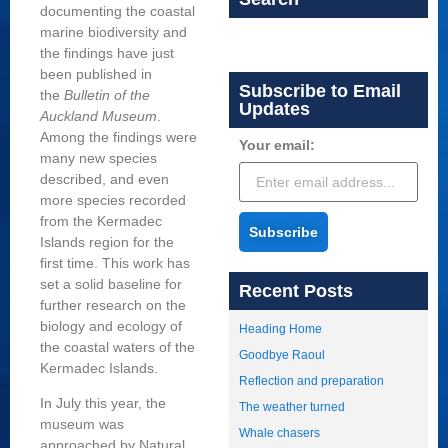
documenting the coastal
marine biodiversity and
the findings have just
been published in
Subscribe to Email
the
Bulletin of the
Updates
Auckland Museum
.
Among the findings were
Your email:
many new species
described, and even
more species recorded
from the Kermadec
Subscribe
Islands region for the
first time. This work has
set a solid baseline for
Recent Posts
further research on the
biology and ecology of
Heading Home
the coastal waters of the
Goodbye Raoul
Kermadec Islands.
Reflection and preparation
In July this year, the
The weather turned
museum was
Whale chasers
approached by Natural