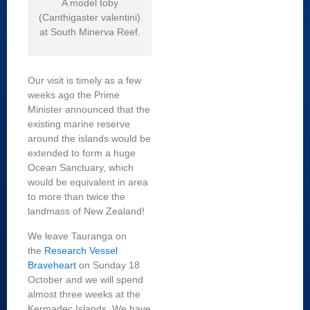
A model toby
(Canthigaster valentini)
at South Minerva Reef.
Our visit is timely as a few
weeks ago the Prime
Minister announced that the
existing marine reserve
around the islands would be
extended to form a huge
Ocean Sanctuary, which
would be equivalent in area
to more than twice the
landmass of New Zealand!
We leave Tauranga on
the
Research Vessel
Braveheart
on Sunday 18
October and we will spend
almost three weeks at the
Kermadec Islands. We have