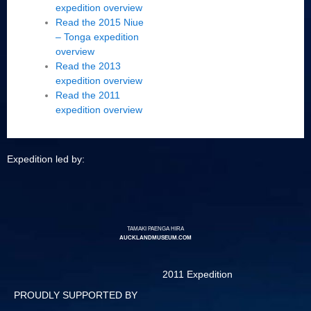
expedition overview
Read the 2015 Niue
– Tonga expedition
overview
Read the 2013
expedition overview
Read the 2011
expedition overview
Expedition led by:
TAMAKI PAENGA HIRA
AUCKLANDMUSEUM.COM
2011 Expedition
PROUDLY SUPPORTED BY