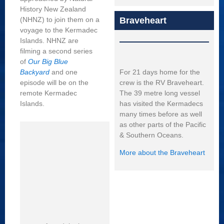
History New Zealand
Braveheart
(NHNZ) to join them on a
voyage to the Kermadec
Islands. NHNZ are
filming a second series
of
Our Big Blue
For 21 days home for the
Backyard
and one
crew is the RV Braveheart.
episode will be on the
The 39 metre long vessel
remote Kermadec
has visited the Kermadecs
Islands.
many times before as well
as other parts of the Pacific
& Southern Oceans.
More about the Braveheart