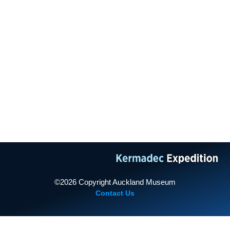
TAMAKI PAENGA HIRA
AUCKLANDMUSEUM.COM
2011 Expedition
PROUDLY SUPPORTED BY
2013 Expedition
©2026 Copyright Auckland Museum
Contact Us