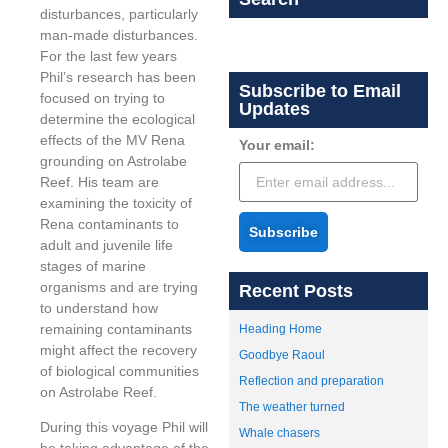
disturbances, particularly
man-made disturbances.
For the last few years
Phil’s research has been
Subscribe to Email
focused on trying to
Updates
determine the ecological
effects of the MV Rena
Your email:
grounding on Astrolabe
Reef. His team are
examining the toxicity of
Rena contaminants to
Subscribe
adult and juvenile life
stages of marine
organisms and are trying
Recent Posts
to understand how
remaining contaminants
Heading Home
might affect the recovery
Goodbye Raoul
of biological communities
Reflection and preparation
on Astrolabe Reef.
The weather turned
During this voyage Phil will
Whale chasers