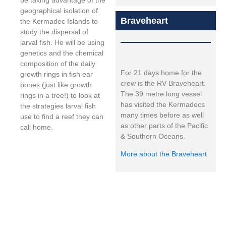
be taking advantage of the
geographical isolation of
Braveheart
the Kermadec Islands to
study the dispersal of
larval fish. He will be using
genetics and the chemical
composition of the daily
For 21 days home for the
growth rings in fish ear
crew is the RV Braveheart.
bones (just like growth
The 39 metre long vessel
rings in a tree!) to look at
has visited the Kermadecs
the strategies larval fish
many times before as well
use to find a reef they can
as other parts of the Pacific
call home.
& Southern Oceans.
More about the Braveheart
Expedition led by: