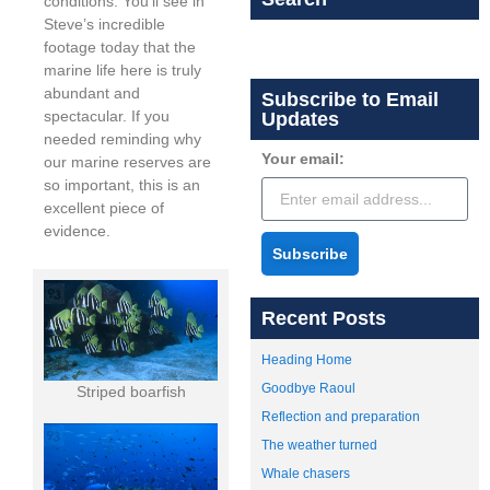
conditions. You’ll see in
Steve’s incredible
footage today that the
marine life here is truly
abundant and
Subscribe to Email
spectacular. If you
Updates
needed reminding why
Your email:
our marine reserves are
so important, this is an
excellent piece of
evidence.
Subscribe
Recent Posts
Heading Home
Goodbye Raoul
Striped boarfish
Reflection and preparation
The weather turned
Whale chasers