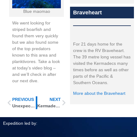
Blue maomao
Braveheart
We went looking for
striped boarfish and
found them very quickly
but we also found some
For 21 days home for the
of the top predators
crew is the RV Braveheart.
known to this area and
The 39 metre long vessel has
planktivores. Take a look
visited the Kermadecs many
at today’s video blog –
times before as well as other
and we’ll check in after
parts of the Pacific &
our next dive.
Southern Oceans.
More about the Braveheart
PREVIOUS
NEXT
Unexpected find at L’Esperance Rock
Kermadec connections – looking for species links in the marine life
Expedition led by: