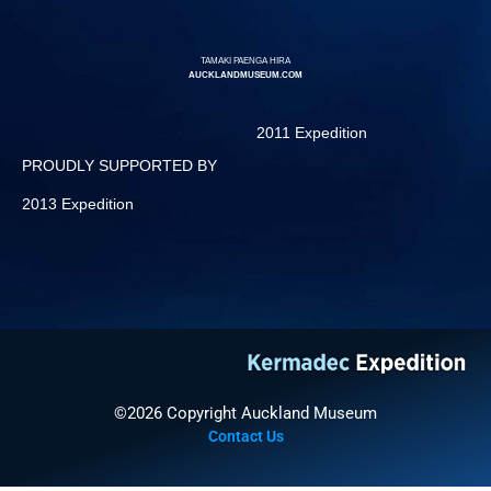
TAMAKI PAENGA HIRA
AUCKLANDMUSEUM.COM
2011 Expedition
PROUDLY SUPPORTED BY
2013 Expedition
©2026 Copyright Auckland Museum
Contact Us