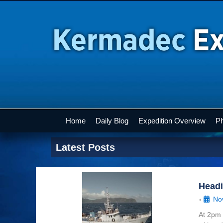
Home
Daily Blog
Expedition Overview
Ph
Latest Posts
Head
No
•
At 2pm 