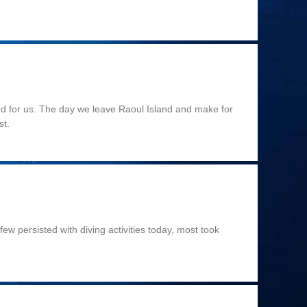
end for us. The day we leave Raoul Island and make for
st.
ew persisted with diving activities today, most took