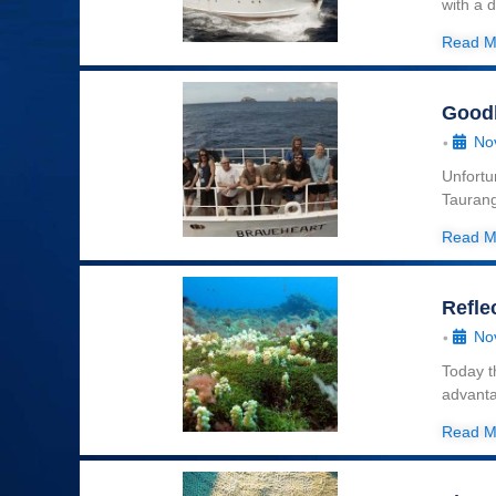
with a 
Read M
Good
No
•
Unfortu
Taurang
Read M
Refle
No
•
Today t
advanta
Read M