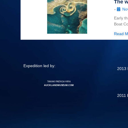
The w
No
•
Early t
Boat Co
Read M
Expedition led by:
2013 
TAMAKI PAENGA HIRA
AUCKLANDMUSEUM.COM
2011 