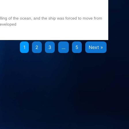
olling of the ocean, and the ship was forced to move from
developed
1
2
3
…
5
Next »