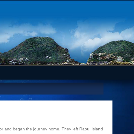
r and began the journey home. They left Raoul Island