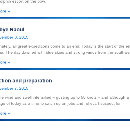
dolphin escort on the bow.
ore »
bye Raoul
vember 8, 2015
nately, all great expeditions come to an end. Today is the start of the 
a. The day dawned with blue skies and strong winds from the southwe
ore »
ction and preparation
vember 7, 2015
he wind and swell intensified – gusting up to 50 knots – and although a f
ge of today as a time to catch up on jobs and reflect. I suspect for
ore »