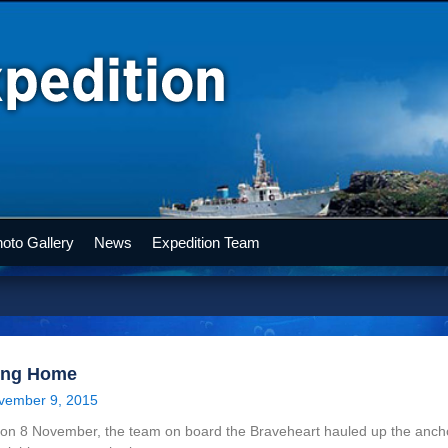
oto Gallery
News
Expedition Team
ing Home
vember 9, 2015
on 8 November, the team on board the Braveheart hauled up the ancho