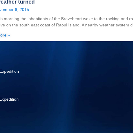
eather turned
vember 6, 2015
his morning the inhabitants of the Braveheart woke to the rocking and r
ve on the south east coast of Raoul Island. A nearby weather system 
ore »
Expedition
Expedition