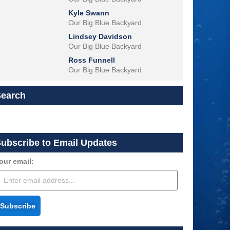
Kyle Swann
Our Big Blue Backyard
Lindsey Davidson
Our Big Blue Backyard
Ross Funnell
Our Big Blue Backyard
Search
ubscribe to Email Updates
our email:
Subscribe