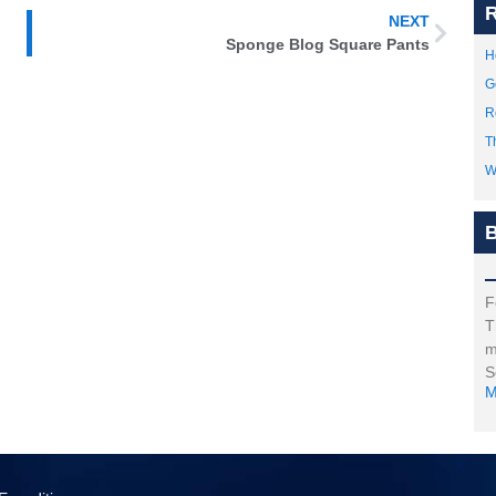
R
NEXT
Sponge Blog Square Pants
H
G
R
T
W
B
F
T
m
S
M