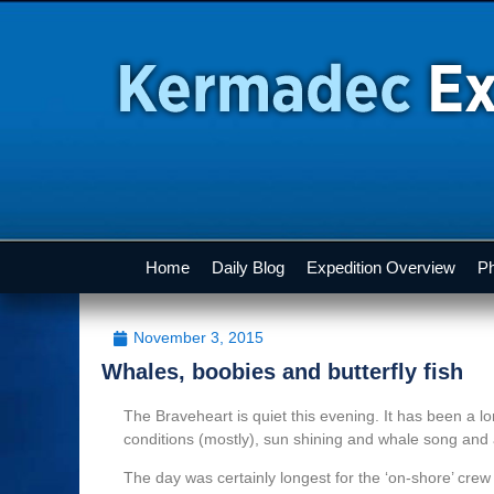
Home
Daily Blog
Expedition Overview
Ph
November 3, 2015
Whales, boobies and butterfly fish
The Braveheart is quiet this evening. It has been a l
conditions (mostly), sun shining and whale song and 
The day was certainly longest for the ‘on-shore’ cre