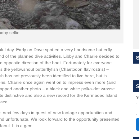
oby selfie.
ful day. Early on Dave spotted a very handsome butterfly
d of the planned dive activities, Libby and Charlie decided to
 opposite direction of the boat. Fortunately for everyone
s the yellowsnout butterflyfish (Chaetodon flavirostris) –
 has not previously been identified to live here, but is
ons. Charlie once again went on to impress even more (and
S
 snapped another photo – a black and white polka-dot wrasse
te distinctive and also a new record for the Kermadec Island
Y
lace.
he next few days in quest of new footage opportunities and
and unfortunate. We look forward to the opportunity presented
aoul. It is a gem.