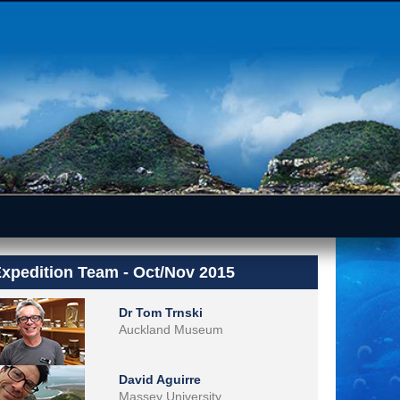
xpedition Team - Oct/Nov 2015
Dr Tom Trnski
Auckland Museum
David Aguirre
Massey University