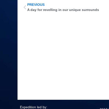
PREVIOUS
A day for revelling in our unique surrounds
Expedition led by: