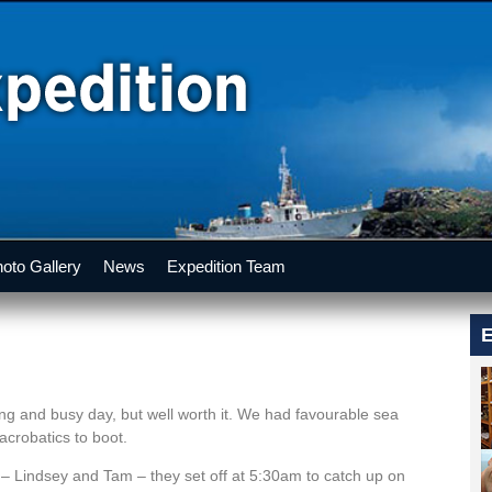
oto Gallery
News
Expedition Team
E
ong and busy day, but well worth it. We had favourable sea
acrobatics to boot.
w – Lindsey and Tam – they set off at 5:30am to catch up on