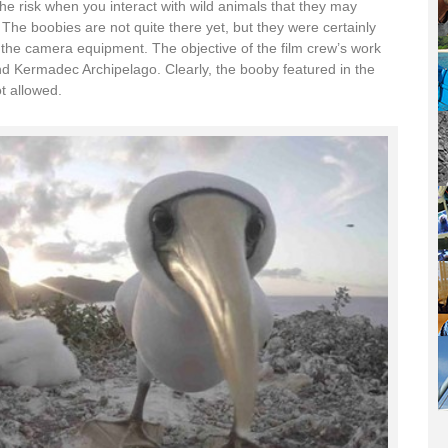
he risk when you interact with wild animals that they may
he boobies are not quite there yet, but they were certainly
 the camera equipment. The objective of the film crew’s work
round Kermadec Archipelago. Clearly, the booby featured in the
t allowed.