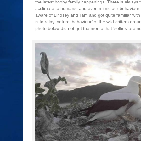
the latest booby family happenings. There is always t
acclimate to humans, and even mimic our behaviour. T
aware of Lindsey and Tam and got quite familiar with
is to relay ‘natural behaviour’ of the wild critters a
photo below did not get the memo that ‘selfies’ are no