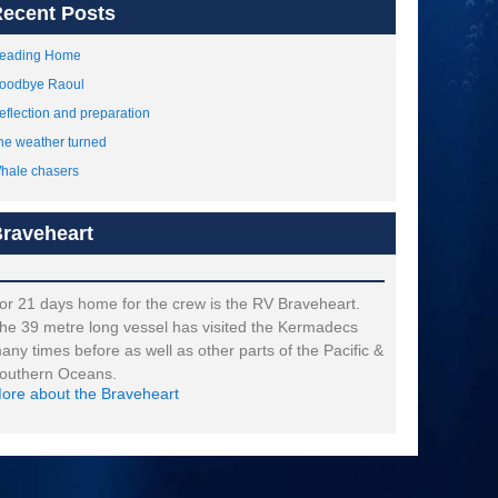
ecent Posts
eading Home
oodbye Raoul
eflection and preparation
he weather turned
hale chasers
raveheart
or 21 days home for the crew is the RV Braveheart.
he 39 metre long vessel has visited the Kermadecs
any times before as well as other parts of the Pacific &
outhern Oceans.
ore about the Braveheart