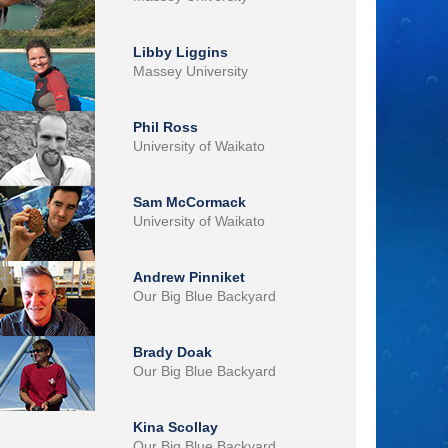
Libby Liggins
Massey University
Phil Ross
University of Waikato
Sam McCormack
University of Waikato
Andrew Pinniket
Our Big Blue Backyard
Brady Doak
Our Big Blue Backyard
Kina Scollay
Our Big Blue Backyard