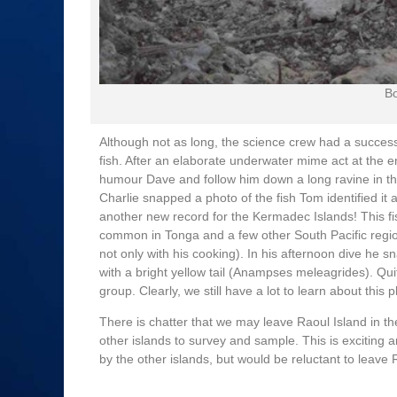
Bo
Although not as long, the science crew had a success
fish. After an elaborate underwater mime act at the en
humour Dave and follow him down a long ravine in the
Charlie snapped a photo of the fish Tom identified it a
another new record for the Kermadec Islands! This fish
common in Tonga and a few other South Pacific regi
not only with his cooking). In his afternoon dive he
with a bright yellow tail (Anampses meleagrides). Qui
group. Clearly, we still have a lot to learn about this p
There is chatter that we may leave Raoul Island in t
other islands to survey and sample. This is exciting 
by the other islands, but would be reluctant to leave R