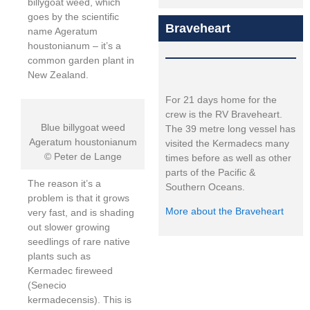
billygoat weed, which
goes by the scientific
Braveheart
name Ageratum
houstonianum – it’s a
common garden plant in
New Zealand.
For 21 days home for the
crew is the RV Braveheart.
Blue billygoat weed
The 39 metre long vessel has
Ageratum houstonianum
visited the Kermadecs many
© Peter de Lange
times before as well as other
parts of the Pacific &
The reason it’s a
Southern Oceans.
problem is that it grows
More about the Braveheart
very fast, and is shading
out slower growing
seedlings of rare native
plants such as
Kermadec fireweed
(Senecio
kermadecensis). This is