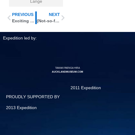
Lange
PREVIOUS
NEXT
Exciting new plant finds
(Not-so-fond) Farewell to Macauley
Expedition led by:
TAMAKI PAENGA HIRA
AUCKLANDMUSEUM.COM
2011 Expedition
PROUDLY SUPPORTED BY
2013 Expedition