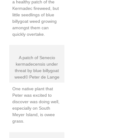
a healthy patch of the
Kermadec fireweed, but
little seedlings of blue
billygoat weed growing
amongst them can
quickly overtake.
A patch of Senecio
kermadecensis under
threat by blue billygoat
weed© Peter de Lange
One native plant that
Peter was excited to
discover was doing well,
especially on South
Meyer Island, is owee
grass.