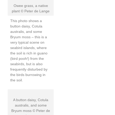
Owee grass, a native
plant © Peter de Lange
This photo shows a
button daisy, Cotula
australis, and some
Bryum moss – this is a
very typical scene on
seabird islands, where
the soil is rich in guano
(bird pooh!) from the
seabirds, but is also
frequently disturbed by
the birds burrowing in
the soil.
A button daisy, Cotula
australis, and some
Bryum moss © Peter de