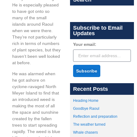
He is especially pleased
to have got onto so
many of the small
islands around Raoul
Subscribe to Email
when we were there.
Updates
They’re not particularly
rich in terms of numbers
Your email:
of plant species, but they
haven’t been well looked
at before.
Subscribe
He was alarmed when
he got ashore on
cyclone-ravaged North
Recent Posts
Meyer Island to find that
an introduced weed is
Heading Home
making the most of all
Goodbye Raoul
the space and sunshine
Reflection and preparation
created by the fallen
The weather turned
trees to start spreading
rapidly. The weed is blue
Whale chasers