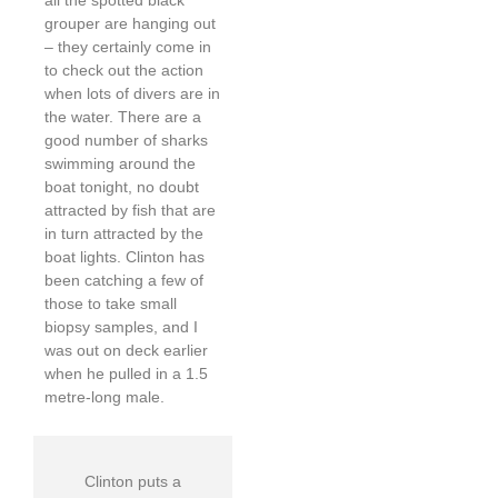
grouper are hanging out
– they certainly come in
to check out the action
when lots of divers are in
the water. There are a
good number of sharks
swimming around the
boat tonight, no doubt
attracted by fish that are
in turn attracted by the
boat lights. Clinton has
been catching a few of
those to take small
biopsy samples, and I
was out on deck earlier
when he pulled in a 1.5
metre-long male.
Clinton puts a