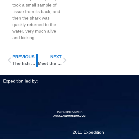
took a small sample of
tissue from its back, and
then the shark was
quickly returned to the
water, very much alive
and kicking.
PREVIOUS
NEXT
The fish are flying in …
Meet the soap fish: video
Expedition led by:
TAMAKI PAENGA HIRA
AUCKLANDMUSEUM.COM
2011 Expedition