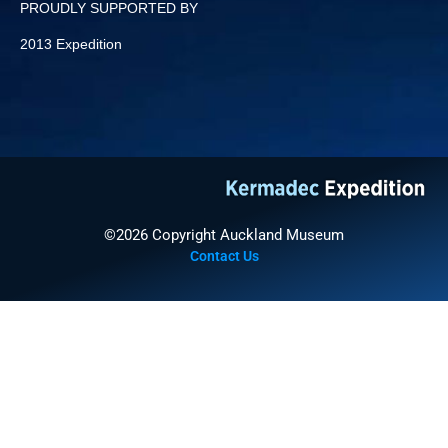
PROUDLY SUPPORTED BY
2013 Expedition
©2026 Copyright Auckland Museum
Contact Us