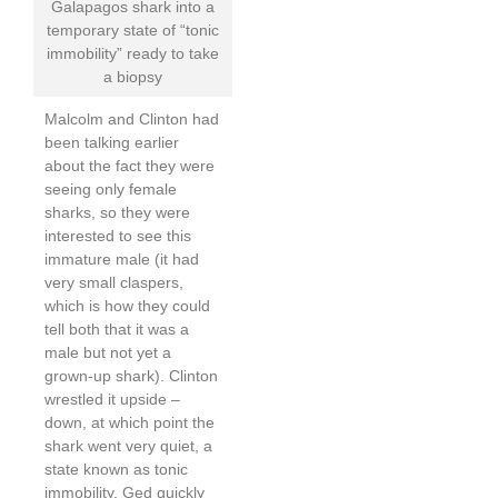
Galapagos shark into a
temporary state of “tonic
immobility” ready to take
a biopsy
Malcolm and Clinton had
been talking earlier
about the fact they were
seeing only female
sharks, so they were
interested to see this
immature male (it had
very small claspers,
which is how they could
tell both that it was a
male but not yet a
grown-up shark). Clinton
wrestled it upside –
down, at which point the
shark went very quiet, a
state known as tonic
immobility. Ged quickly