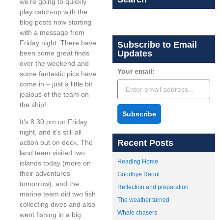
we’re going to quickly
play catch-up with the
blog posts now starting
with a message from
Friday night. There have
Subscribe to Email
Updates
been some great finds
over the weekend and
Your email:
some fantastic pics have
come in – just a little bit
jealous of the team on
the ship!
Subscribe
It’s 8.30 pm on Friday
night, and it’s still all
Recent Posts
action out on deck. The
land team visited two
Heading Home
islands today (more on
their adventures
Goodbye Raoul
tomorrow), and the
Reflection and preparation
marine team did two fish
The weather turned
collecting dives and also
Whale chasers
went fishing in a big