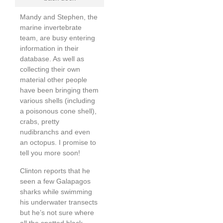
Mandy and Stephen, the
marine invertebrate
team, are busy entering
information in their
database. As well as
collecting their own
material other people
have been bringing them
various shells (including
a poisonous cone shell),
crabs, pretty
nudibranchs and even
an octopus. I promise to
tell you more soon!
Clinton reports that he
seen a few Galapagos
sharks while swimming
his underwater transects
but he’s not sure where
all the spotted black