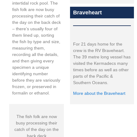
intertidal rock pool. The
fish folk are now busy
Braveheart
processing their catch of
the day on the back deck
– there’s usually four of
them lined up, sorting
the fish by type and size,
For 21 days home for the
measuring them,
crew is the RV Braveheart.
recording all the details,
The 39 metre long vessel has
and then giving every
visited the Kermadecs many
specimen a unique
times before as well as other
identifying number
parts of the Pacific &
before they are variously
Southern Oceans.
frozen, or preserved in
formalin or ethanol.
More about the Braveheart
The fish folk are now
busy processing their
catch of the day on the
back deck