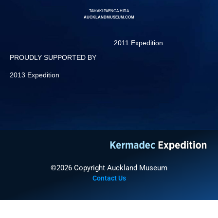
TAMAKI PAENGA HIRA
AUCKLANDMUSEUM.COM
2011 Expedition
PROUDLY SUPPORTED BY
2013 Expedition
©2026 Copyright Auckland Museum
Contact Us