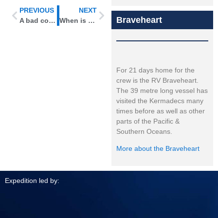
PREVIOUS
NEXT
Braveheart
A bad connection
When is a hare really a slug?
For 21 days home for the
crew is the RV Braveheart.
The 39 metre long vessel has
visited the Kermadecs many
times before as well as other
parts of the Pacific &
Southern Oceans.
More about the Braveheart
Expedition led by: