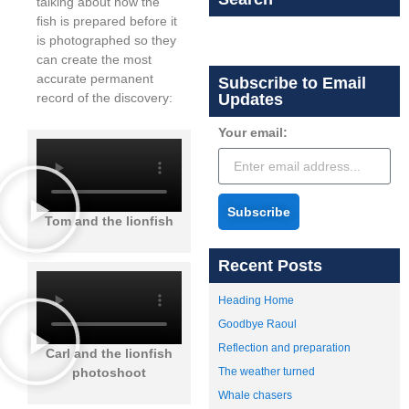
talking about how the
fish is prepared before it
is photographed so they
can create the most
accurate permanent
Subscribe to Email
record of the discovery:
Updates
Your email:
Subscribe
Tom and the lionfish
Recent Posts
Heading Home
Goodbye Raoul
Reflection and preparation
Carl and the lionfish
photoshoot
The weather turned
Whale chasers