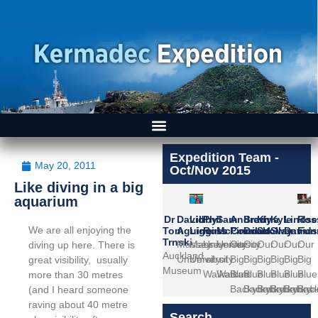
Expedition Team -
May 20, 2011
Oct/Nov 2015
Like diving in a big
aquarium
Dr
David
Libby
Phil
Sam
Andrew
Brady
Kina
Kyle
Lindse
Ros
We are all enjoying the
Tom
Aguirre
Liggins
Ross
McCormack
Pinniket
Doak
Scollay
Swann
David
Fun
Trnski
Massey
Massey
University
University
Our
Our
Our
Our
Our
Our
diving up here. There is
Auckland
University
University
of
of
Big
Big
Big
Big
Big
Big
great visibility, usually
Museum
Waikato
Waikato
Blue
Blue
Blue
Blue
Blue
Blue
more than 30 metres
Backyard
Backyard
Backyard
Backyard
Backya
Bac
(and I heard someone
raving about 40 metre
Search