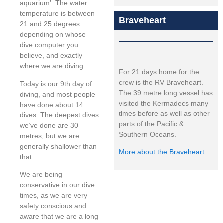
aquarium’. The water
temperature is between
Braveheart
21 and 25 degrees
depending on whose
dive computer you
believe, and exactly
where we are diving.
For 21 days home for the
crew is the RV Braveheart.
Today is our 9th day of
The 39 metre long vessel has
diving, and most people
visited the Kermadecs many
have done about 14
times before as well as other
dives. The deepest dives
parts of the Pacific &
we’ve done are 30
Southern Oceans.
metres, but we are
generally shallower than
More about the Braveheart
that.
We are being
conservative in our dive
times, as we are very
safety conscious and
aware that we are a long