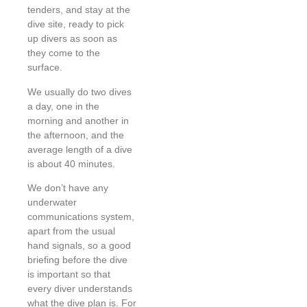
tenders, and stay at the
dive site, ready to pick
up divers as soon as
they come to the
surface.
We usually do two dives
a day, one in the
morning and another in
the afternoon, and the
average length of a dive
is about 40 minutes.
We don’t have any
underwater
communications system,
apart from the usual
hand signals, so a good
briefing before the dive
is important so that
every diver understands
what the dive plan is. For