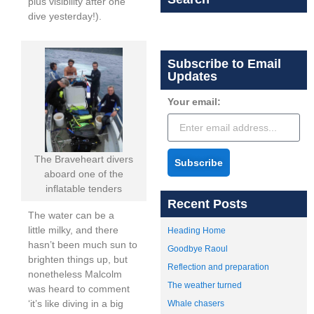
plus visibility after one
dive yesterday!).
Subscribe to Email
Updates
Your email:
The Braveheart divers
Subscribe
aboard one of the
inflatable tenders
Recent Posts
The water can be a
little milky, and there
Heading Home
hasn’t been much sun to
Goodbye Raoul
brighten things up, but
Reflection and preparation
nonetheless Malcolm
The weather turned
was heard to comment
‘it’s like diving in a big
Whale chasers