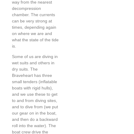
way from the nearest
decompression
chamber. The currents
can be very strong at
times, depending again
on where we are and
what the state of the tide
is.
Some of us are diving in
wet suits and others in
dry suits. The
Braveheart has three
small tenders (inflatable
boats with rigid hulls),
and we use these to get
to and from diving sites,
and to dive from (we put
our gear on in the boat,
and then do a backward
roll into the water). The
boat crew drive the