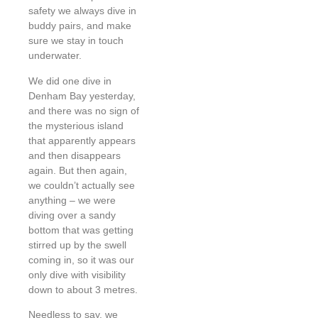
safety we always dive in
buddy pairs, and make
sure we stay in touch
underwater.
We did one dive in
Denham Bay yesterday,
and there was no sign of
the mysterious island
that apparently appears
and then disappears
again. But then again,
we couldn’t actually see
anything – we were
diving over a sandy
bottom that was getting
stirred up by the swell
coming in, so it was our
only dive with visibility
down to about 3 metres.
Needless to say, we