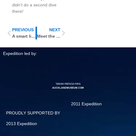
didn’t do a second dive
there!
PREVIOUS
NEXT
A smart little octopus
Meet the Kermadecs’ feathered denizens
Expedition led by:
TAMAKI PAENGA HIRA
AUCKLANDMUSEUM.COM
2011 Expedition
PROUDLY SUPPORTED BY
2013 Expedition