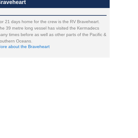
raveheart
or 21 days home for the crew is the RV Braveheart.
he 39 metre long vessel has visited the Kermadecs
any times before as well as other parts of the Pacific &
outhern Oceans.
ore about the Braveheart