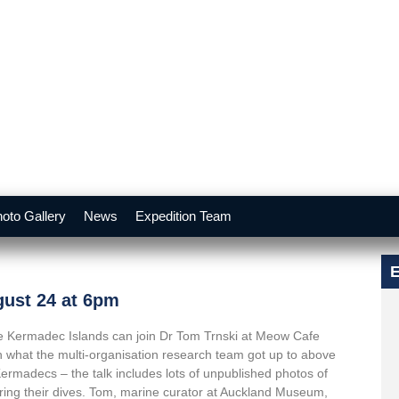
oto Gallery
News
Expedition Team
E
gust 24 at 6pm
 the Kermadec Islands can join Dr Tom Trnski at Meow Cafe
 what the multi-organisation research team got up to above
Kermadecs – the talk includes lots of unpublished photos of
uring their dives. Tom, marine curator at Auckland Museum,