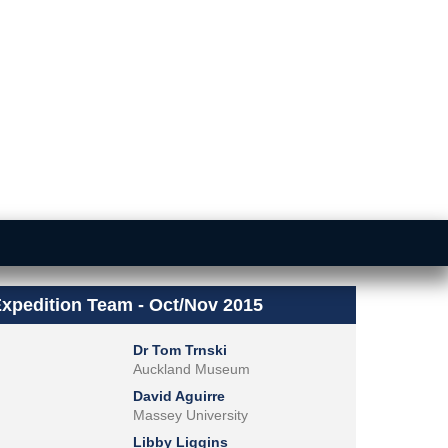
xpedition Team - Oct/Nov 2015
Dr Tom Trnski
Auckland Museum
David Aguirre
Massey University
Libby Liggins