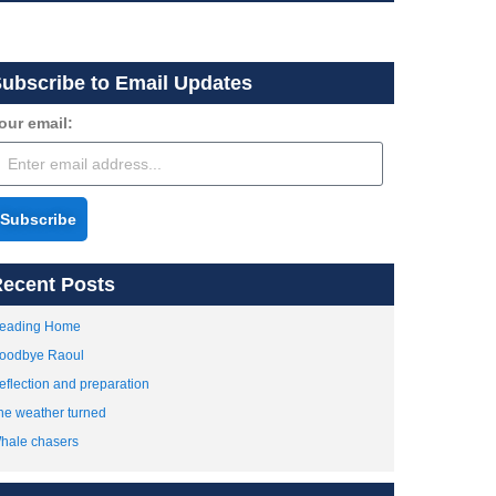
ubscribe to Email Updates
our email:
Subscribe
ecent Posts
eading Home
oodbye Raoul
eflection and preparation
he weather turned
hale chasers