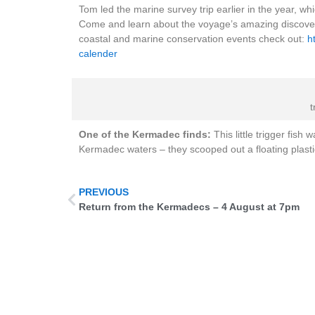
Tom led the marine survey trip earlier in the year, w
Come and learn about the voyage’s amazing discoveri
coastal and marine conservation events check out:
h
calender
t
One of the Kermadec finds:
This little trigger fish
Kermadec waters – they scooped out a floating plastic 
PREVIOUS
Return from the Kermadecs – 4 August at 7pm