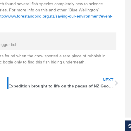
hich found several fish species completely new to science.
es. For more info on this and other “Blue Wellington”
ttp://www.forestandbird.org.nz/saving-our-environment/event-
rigger fish
 was found when the crew spotted a rare piece of rubbish in
bottle only to find this fish hiding underneath.
NEXT
Expedition brought to life on the pages of NZ Geographic