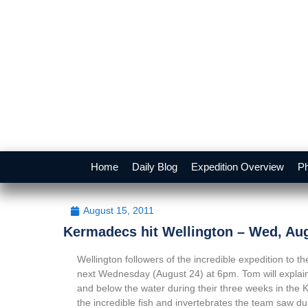
Home
Daily Blog
Expedition Overview
Ph
August 15, 2011
Kermadecs hit Wellington – Wed, Au
Wellington followers of the incredible expedition to
next Wednesday (August 24) at 6pm. Tom will explain
and below the water during their three weeks in the 
the incredible fish and invertebrates the team saw d