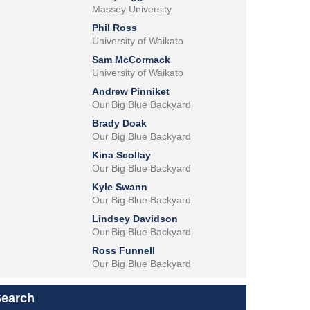
Massey University
Phil Ross
University of Waikato
Sam McCormack
University of Waikato
Andrew Pinniket
Our Big Blue Backyard
Brady Doak
Our Big Blue Backyard
Kina Scollay
Our Big Blue Backyard
Kyle Swann
Our Big Blue Backyard
Lindsey Davidson
Our Big Blue Backyard
Ross Funnell
Our Big Blue Backyard
Search