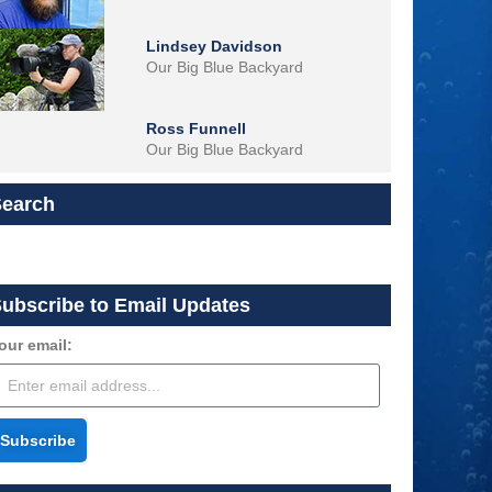
Lindsey Davidson
Our Big Blue Backyard
Ross Funnell
Our Big Blue Backyard
Search
ubscribe to Email Updates
our email:
Subscribe