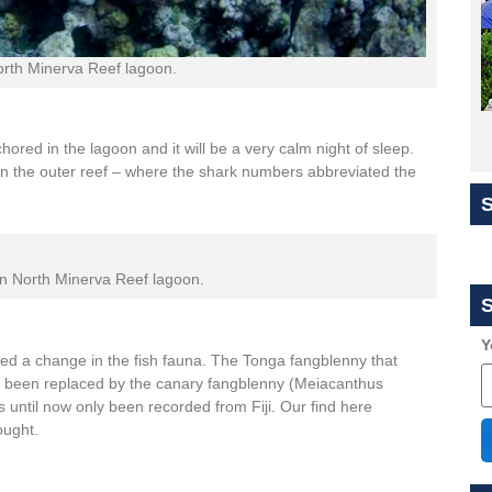
North Minerva Reef lagoon.
hored in the lagoon and it will be a very calm night of sleep.
e on the outer reef – where the shark numbers abbreviated the
n North Minerva Reef lagoon.
S
Y
d a change in the fish fauna. The Tonga fangblenny that
s been replaced by the canary fangblenny (Meiacanthus
s until now only been recorded from Fiji. Our find here
ought.