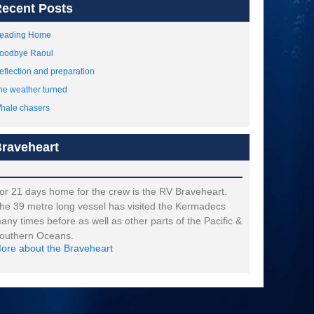
ecent Posts
eading Home
oodbye Raoul
eflection and preparation
he weather turned
hale chasers
raveheart
or 21 days home for the crew is the RV Braveheart.
he 39 metre long vessel has visited the Kermadecs
any times before as well as other parts of the Pacific &
outhern Oceans.
ore about the Braveheart