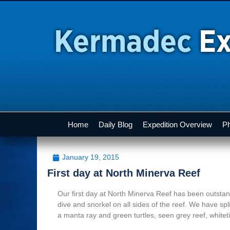
Home
Daily Blog
Expedition Overview
Ph
January 19, 2015
First day at North Minerva Reef
Our first day at North Minerva Reef has been outst
dive and snorkel on all sides of the reef. We have spl
a manta ray and green turtles, seen grey reef, white