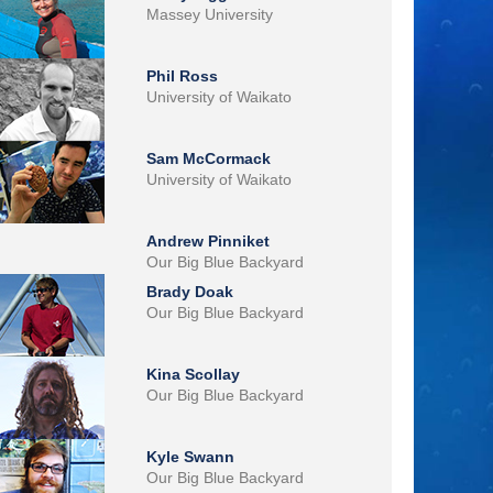
Massey University
Phil Ross
University of Waikato
Sam McCormack
University of Waikato
Andrew Pinniket
Our Big Blue Backyard
Brady Doak
Our Big Blue Backyard
Kina Scollay
Our Big Blue Backyard
Kyle Swann
Our Big Blue Backyard