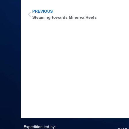
PREVIOUS
Steaming towards Minerva Reefs
Expedition led by: