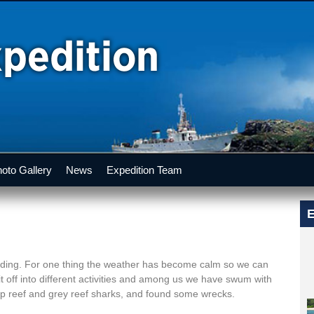
oto Gallery
News
Expedition Team
E
anding. For one thing the weather has become calm so we can
it off into different activities and among us we have swum with
tip reef and grey reef sharks, and found some wrecks.