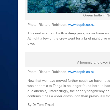
Green turtle in 
Photo: Richard Robinson,
www.depth.co.nz
This reef is an atoll with a deep pass, so we have anc
At night a few of the crew went for a brief night div
dive.
A bommie and diver i
Photo: Richard Robinson,
www.depth.co.nz
Now that we have moved further south we have notice
was endemic to Tonga is no longer found here. It ha
oualanensis). Interestingly, the canary fangblenny ha
confirms it has a wider distribution than previously th
By Dr Tom Trnski