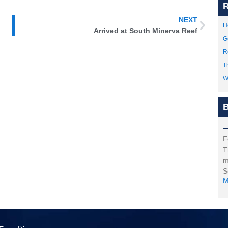
R
NEXT
H
Arrived at South Minerva Reef
G
R
T
W
B
F
T
m
S
M