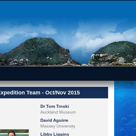
xpedition Team - Oct/Nov 2015
Dr Tom Trnski
Auckland Museum
David Aguirre
Massey University
Libby Liggins