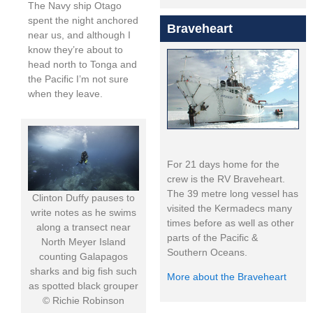
The Navy ship Otago
spent the night anchored
Braveheart
near us, and although I
know they’re about to
head north to Tonga and
the Pacific I’m not sure
when they leave.
For 21 days home for the
crew is the RV Braveheart.
The 39 metre long vessel has
Clinton Duffy pauses to
visited the Kermadecs many
write notes as he swims
times before as well as other
along a transect near
parts of the Pacific &
North Meyer Island
Southern Oceans.
counting Galapagos
sharks and big fish such
More about the Braveheart
as spotted black grouper
© Richie Robinson