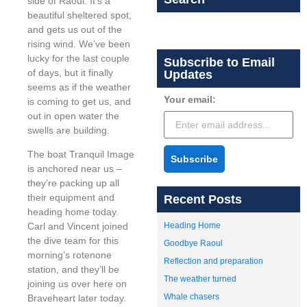
side of Raoul. It’s a
beautiful sheltered spot,
and gets us out of the
rising wind. We’ve been
lucky for the last couple
Subscribe to Email
of days, but it finally
Updates
seems as if the weather
Your email:
is coming to get us, and
out in open water the
swells are building.
The boat Tranquil Image
Subscribe
is anchored near us –
they’re packing up all
their equipment and
Recent Posts
heading home today.
Heading Home
Carl and Vincent joined
the dive team for this
Goodbye Raoul
morning’s rotenone
Reflection and preparation
station, and they’ll be
The weather turned
joining us over here on
Whale chasers
Braveheart later today.