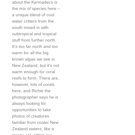
about the Kermadecs is
the mix of species here –
a unique blend of cool
water critters from the
south mixed in with
subtropical and tropical
stuff from further north.
It’s too far north and too
warm for all the big
brown algae we see in
New Zealand, but it’s not
warm enough for coral
reefs to form. There are,
however, lots of corals
here, and Richie the
photographer says he is
always looking for
opportunities to take
photos of creatures
familiar from cooler New
Zealand waters, like a
moray eel, sitting in a