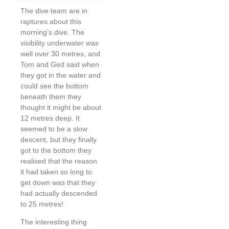
The dive team are in
raptures about this
morning’s dive. The
visibility underwater was
well over 30 metres, and
Tom and Ged said when
they got in the water and
could see the bottom
beneath them they
thought it might be about
12 metres deep. It
seemed to be a slow
descent, but they finally
got to the bottom they
realised that the reason
it had taken so long to
get down was that they
had actually descended
to 25 metres!
The interesting thing