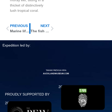
thicket of distinctively
lush tropical coral.
PREVIOUS
NEXT
Marine life without a backbone
The fish are flying in …
Expedition led by:
TAMAKI PAENGA HIRA
AUCKLANDMUSEUM.COM
2011 Expedition
PROUDLY SUPPORTED BY
2013 Expedition