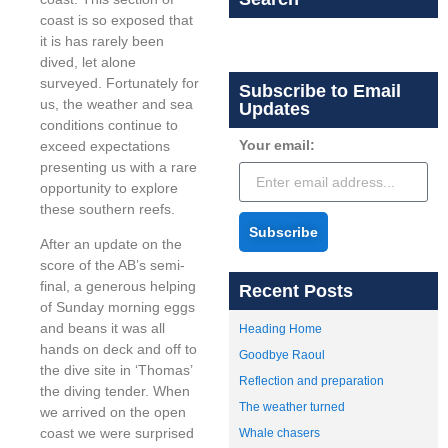
coast is so exposed that
it is has rarely been
dived, let alone
surveyed. Fortunately for
Subscribe to Email
us, the weather and sea
Updates
conditions continue to
Your email:
exceed expectations
presenting us with a rare
opportunity to explore
these southern reefs.
Subscribe
After an update on the
score of the AB’s semi-
final, a generous helping
Recent Posts
of Sunday morning eggs
and beans it was all
Heading Home
hands on deck and off to
Goodbye Raoul
the dive site in ‘Thomas’
Reflection and preparation
the diving tender. When
The weather turned
we arrived on the open
coast we were surprised
Whale chasers