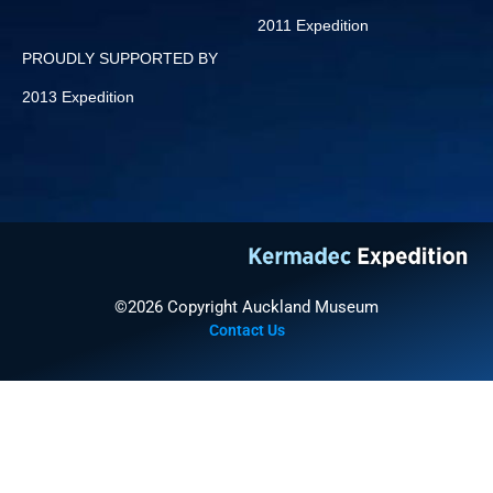
2011 Expedition
PROUDLY SUPPORTED BY
2013 Expedition
©2026 Copyright Auckland Museum
Contact Us