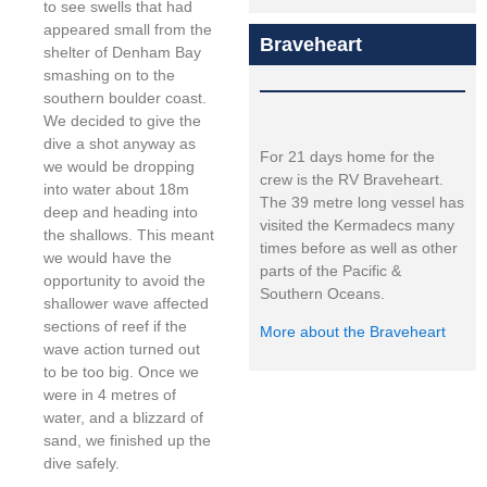
to see swells that had
appeared small from the
Braveheart
shelter of Denham Bay
smashing on to the
southern boulder coast.
We decided to give the
dive a shot anyway as
For 21 days home for the
we would be dropping
crew is the RV Braveheart.
into water about 18m
The 39 metre long vessel has
deep and heading into
visited the Kermadecs many
the shallows. This meant
times before as well as other
we would have the
parts of the Pacific &
opportunity to avoid the
Southern Oceans.
shallower wave affected
sections of reef if the
More about the Braveheart
wave action turned out
to be too big. Once we
were in 4 metres of
water, and a blizzard of
sand, we finished up the
dive safely.