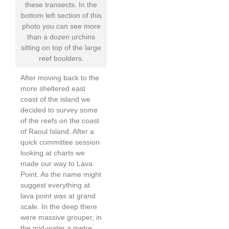
these transects. In the
bottom left section of this
photo you can see more
than a dozen urchins
sitting on top of the large
reef boulders.
After moving back to the
more sheltered east
coast of the island we
decided to survey some
of the reefs on the coast
of Raoul Island. After a
quick committee session
looking at charts we
made our way to Lava
Point. As the name might
suggest everything at
lava point was at grand
scale. In the deep there
were massive grouper, in
the mid-water a metre