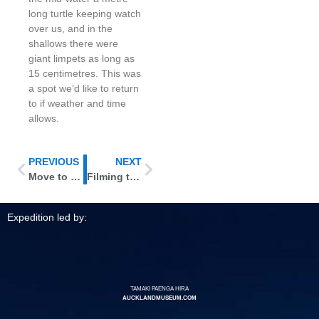
long turtle keeping watch
over us, and in the
shallows there were
giant limpets as long as
15 centimetres. This was
a spot we’d like to return
to if weather and time
allows.
PREVIOUS
NEXT
Move to Denham Bay
Filming topside and underwater
Expedition led by:
TAMAKI PAENGA HIRA
AUCKLANDMUSEUM.COM