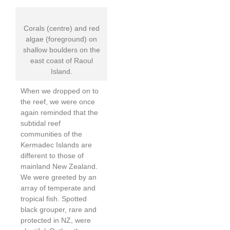
Corals (centre) and red
algae (foreground) on
shallow boulders on the
east coast of Raoul
Island.
When we dropped on to
the reef, we were once
again reminded that the
subtidal reef
communities of the
Kermadec Islands are
different to those of
mainland New Zealand.
We were greeted by an
array of temperate and
tropical fish. Spotted
black grouper, rare and
protected in NZ, were