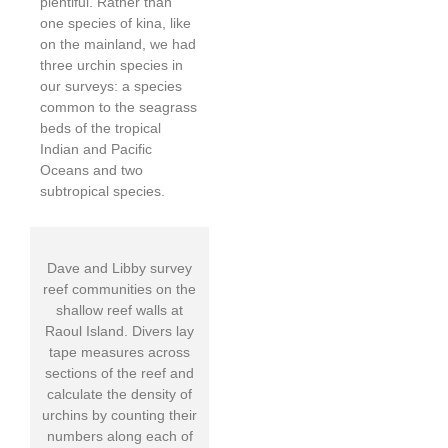
plentiful. Rather than
one species of kina, like
on the mainland, we had
three urchin species in
our surveys: a species
common to the seagrass
beds of the tropical
Indian and Pacific
Oceans and two
subtropical species.
Dave and Libby survey
reef communities on the
shallow reef walls at
Raoul Island. Divers lay
tape measures across
sections of the reef and
calculate the density of
urchins by counting their
numbers along each of