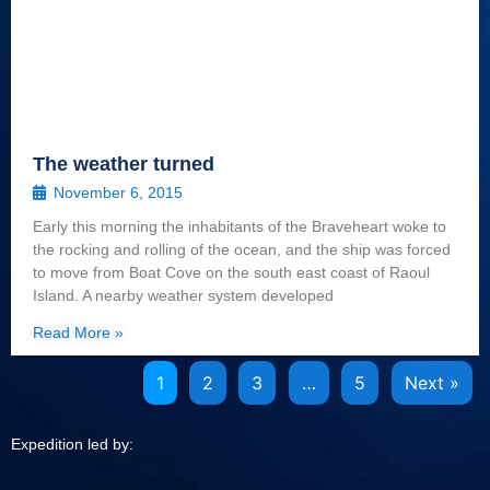
The weather turned
November 6, 2015
Early this morning the inhabitants of the Braveheart woke to
the rocking and rolling of the ocean, and the ship was forced
to move from Boat Cove on the south east coast of Raoul
Island. A nearby weather system developed
Read More »
1
2
3
…
5
Next »
Expedition led by: