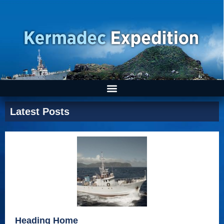
Latest Posts
Heading Home