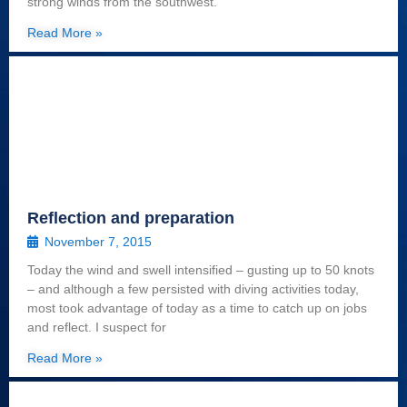
strong winds from the southwest.
Read More »
Reflection and preparation
November 7, 2015
Today the wind and swell intensified – gusting up to 50 knots
– and although a few persisted with diving activities today,
most took advantage of today as a time to catch up on jobs
and reflect. I suspect for
Read More »