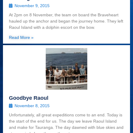
November 9, 2015
At 2pm on 8 November, the team on board the Braveheart
hauled up the anchor and began the journey home. They left
Raoul Island with a dolphin escort on the bow.
Read More »
Goodbye Raoul
November 8, 2015
Unfortunately, all great expeditions come to an end. Today is
the start of the end for us. The day we leave Raoul Island
and make for Tauranga. The day dawned with blue skies and