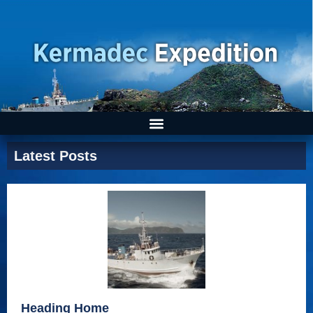
Latest Posts
Heading Home