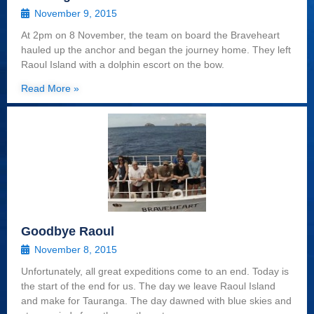
November 9, 2015
At 2pm on 8 November, the team on board the Braveheart
hauled up the anchor and began the journey home. They left
Raoul Island with a dolphin escort on the bow.
Read More »
Goodbye Raoul
November 8, 2015
Unfortunately, all great expeditions come to an end. Today is
the start of the end for us. The day we leave Raoul Island
and make for Tauranga. The day dawned with blue skies and