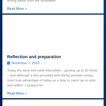
strong winds from the southwest.
Read More »
Reflection and preparation
November 7, 2015
Today the wind and swell intensified – gusting up to 50 knots
– and although a few persisted with diving activities today,
most took advantage of today as a time to catch up on jobs
and reflect. I suspect for
Read More »