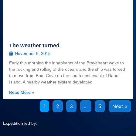
The weather turned
November 6, 2015
Early this morning the inhabitants of the Braveheart woke to
the rocking and rolling of the ocean, and the ship was forced
to move from Boat Cove on the south east coast of Raoul
Island. A nearby weather system developed
Read More »
1
2
3
…
5
Next »
Expedition led by: