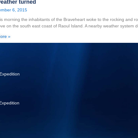
eather turned
mber 6, 2015
his morning the inhabitants of the Braveheart woke to the rocking and r
ve on the south east coast of Raoul Island. A nearby weather system 
ore »
Expedition
Expedition