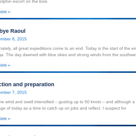
dolphin escort on the bow.
ore »
bye Raoul
mber 8, 2015
nately, all great expeditions come to an end. Today is the start of the 
a. The day dawned with blue skies and strong winds from the southwe
ore »
ction and preparation
mber 7, 2015
he wind and swell intensified – gusting up to 50 knots – and although a f
ge of today as a time to catch up on jobs and reflect. I suspect for
ore »