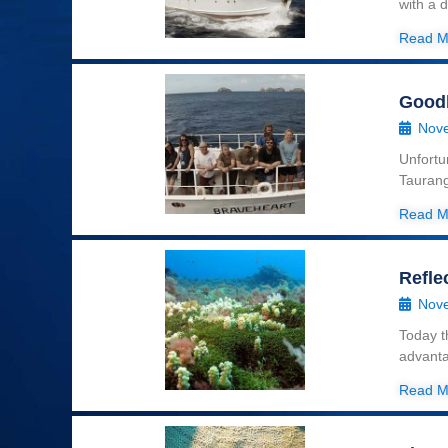
with a 
Read M
Good
Nove
Unfortu
Taurang
Read M
Refle
Nove
Today t
advanta
Read M