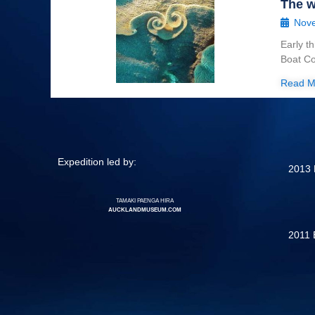
The w
Nove
Early t
Boat Co
Read M
Expedition led by:
2013 
TAMAKI PAENGA HIRA
AUCKLANDMUSEUM.COM
2011 