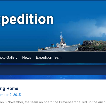
oto Gallery
News
Expedition Team
ing Home
mber 9, 2015
on 8 November, the team on board the Braveheart hauled up the ancho