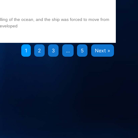
olling of the ocean, and the ship was forced to move from
developed
1
2
3
…
5
Next »