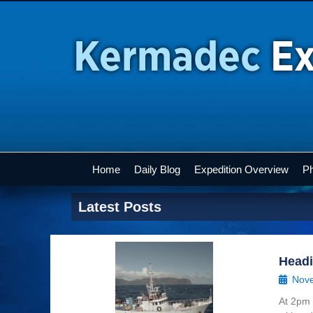
Home
Daily Blog
Expedition Overview
Ph
Latest Posts
Head
Nove
At 2pm 