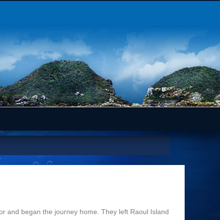
r and began the journey home. They left Raoul Island