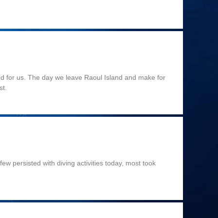
end for us. The day we leave Raoul Island and make for
st.
ew persisted with diving activities today, most took