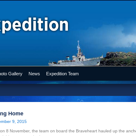
oto Gallery
News
Expedition Team
ing Home
mber 9, 2015
on 8 November, the team on board the Braveheart hauled up the ancho