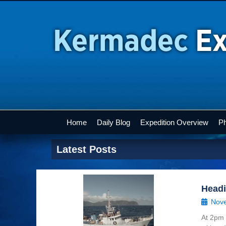
Home
Daily Blog
Expedition Overview
Ph
Latest Posts
Head
Nove
At 2pm 