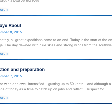
dolphin escort on the bow.
ore »
bye Raoul
mber 8, 2015
nately, all great expeditions come to an end. Today is the start of the 
a. The day dawned with blue skies and strong winds from the southwe
ore »
ction and preparation
mber 7, 2015
he wind and swell intensified – gusting up to 50 knots – and although a f
ge of today as a time to catch up on jobs and reflect. I suspect for
ore »