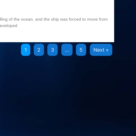
olling of the ocean, and the ship was forced to move from
developed
1
2
3
…
5
Next »