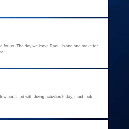
end for us. The day we leave Raoul Island and make for
st.
ew persisted with diving activities today, most took