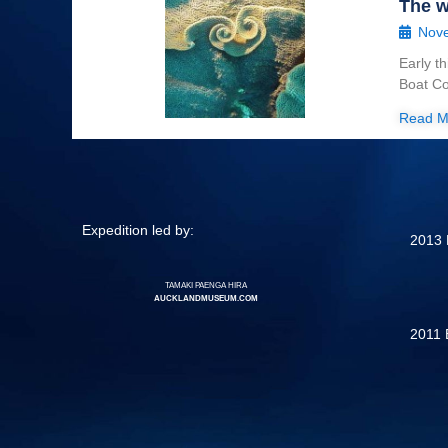
The w
Nove
Early t
Boat Co
Read M
Expedition led by:
2013 
TAMAKI PAENGA HIRA
AUCKLANDMUSEUM.COM
2011 