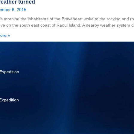
eather turned
mber 6, 2015
his morning the inhabitants of the Braveheart woke to the rocking and r
ve on the south east coast of Raoul Island. A nearby weather system 
ore »
Expedition
Expedition