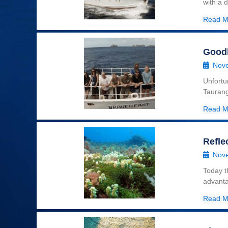
with a 
Read M
Good
Nove
Unfortu
Taurang
Read M
Refle
Nove
Today t
advanta
Read M