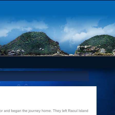
r and began the journey home. They left Raoul Island