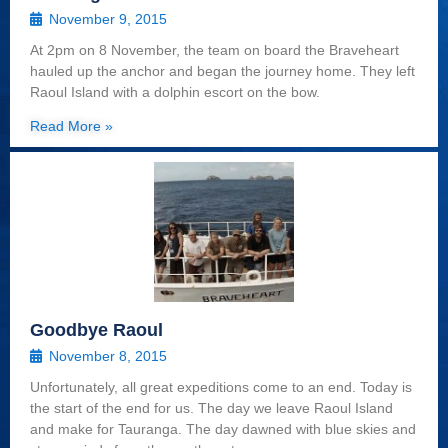
November 9, 2015
At 2pm on 8 November, the team on board the Braveheart
hauled up the anchor and began the journey home. They left
Raoul Island with a dolphin escort on the bow.
Read More »
Goodbye Raoul
November 8, 2015
Unfortunately, all great expeditions come to an end. Today is
the start of the end for us. The day we leave Raoul Island
and make for Tauranga. The day dawned with blue skies and