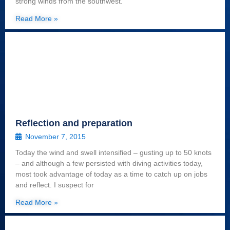
strong winds from the southwest.
Read More »
Reflection and preparation
November 7, 2015
Today the wind and swell intensified – gusting up to 50 knots
– and although a few persisted with diving activities today,
most took advantage of today as a time to catch up on jobs
and reflect. I suspect for
Read More »