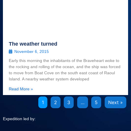
The weather turned
November 6, 2015
Early this morning the inhabitants of the Braveheart woke to
the rocking and rolling of the ocean, and the ship was forced
to move from Boat Cove on the south east coast of Raoul
Island. A nearby weather system developed
Read More »
1
2
3
…
5
Next »
Expedition led by: