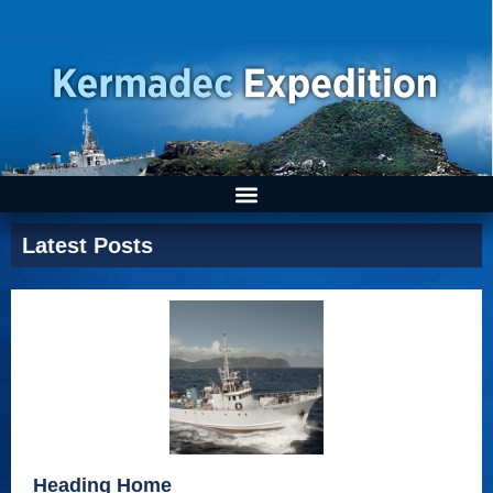
Latest Posts
Heading Home