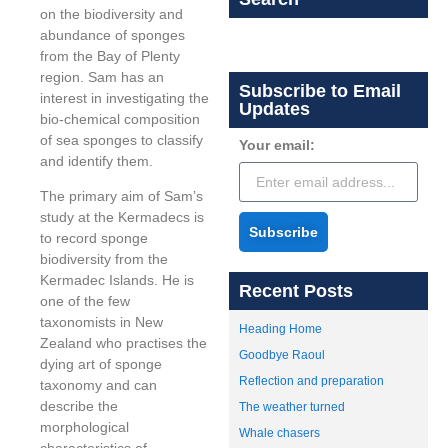
on the biodiversity and
abundance of sponges
from the Bay of Plenty
region. Sam has an
Subscribe to Email
interest in investigating the
Updates
bio-chemical composition
of sea sponges to classify
Your email:
and identify them.
The primary aim of Sam’s
study at the Kermadecs is
Subscribe
to record sponge
biodiversity from the
Kermadec Islands. He is
Recent Posts
one of the few
taxonomists in New
Heading Home
Zealand who practises the
Goodbye Raoul
dying art of sponge
Reflection and preparation
taxonomy and can
describe the
The weather turned
morphological
Whale chasers