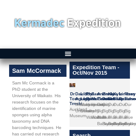
Expedition Team -
Sam McCormack
Oct/Nov 2015
Sam Mc Cormack is a
PhD student at the
Dr
David
Libby
Phil
Sam
Andrew
Brady
Kina
Kyle
Lindsey
Ross
University of Waikato. His
Tom
Aguirre
Liggins
Ross
McCormack
Pinniket
Doak
Scollay
Swann
Davids
Funne
research focuses on the
Trnski
Massey
Massey
University
University
Our
Our
Our
Our
Our
Our
identification of marine
Auckland
University
University
of
of
Big
Big
Big
Big
Big
Big
sponges using alpha
Museum
Waikato
Waikato
Blue
Blue
Blue
Blue
Blue
Blue
taxonomy and DNA
Backyard
Backyard
Backyard
Backyard
Backyar
Backy
barcoding techniques. He
has carried out research
Search