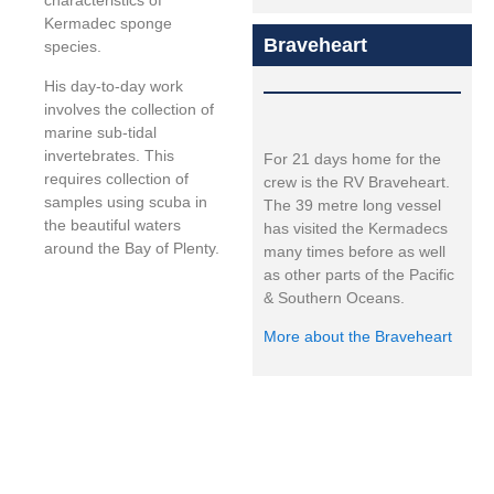
characteristics of
Kermadec sponge
Braveheart
species.
His day-to-day work
involves the collection of
marine sub-tidal
invertebrates. This
For 21 days home for the
requires collection of
crew is the RV Braveheart.
samples using scuba in
The 39 metre long vessel
the beautiful waters
has visited the Kermadecs
around the Bay of Plenty.
many times before as well
as other parts of the Pacific
& Southern Oceans.
More about the Braveheart
Expedition led by: