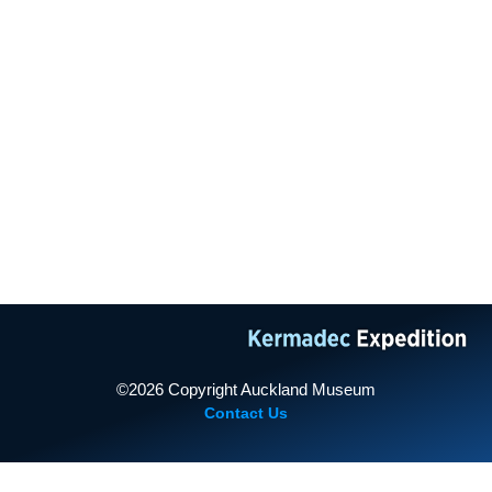
TAMAKI PAENGA HIRA
AUCKLANDMUSEUM.COM
2011 Expedition
PROUDLY SUPPORTED BY
2013 Expedition
©2026 Copyright Auckland Museum
Contact Us