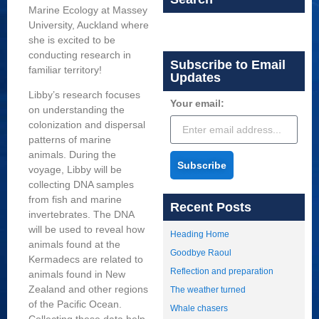
Marine Ecology at Massey
University, Auckland where
she is excited to be
conducting research in
Subscribe to Email
familiar territory!
Updates
Libby’s research focuses
Your email:
on understanding the
colonization and dispersal
patterns of marine
animals. During the
Subscribe
voyage, Libby will be
collecting DNA samples
from fish and marine
Recent Posts
invertebrates. The DNA
will be used to reveal how
Heading Home
animals found at the
Goodbye Raoul
Kermadecs are related to
Reflection and preparation
animals found in New
Zealand and other regions
The weather turned
of the Pacific Ocean.
Whale chasers