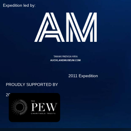
Expedition led by:
TAMAKI PAENGA HIRA
AUCKLANDMUSEUM.COM
2011 Expedition
PROUDLY SUPPORTED BY
2013 Expedition