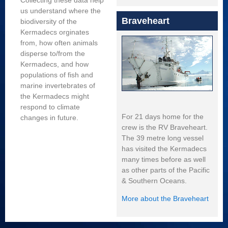
Collecting these data help
us understand where the
Braveheart
biodiversity of the
Kermadecs orginates
from, how often animals
disperse to/from the
Kermadecs, and how
populations of fish and
marine invertebrates of
the Kermadecs might
respond to climate
For 21 days home for the
changes in future.
crew is the RV Braveheart.
The 39 metre long vessel
has visited the Kermadecs
many times before as well
as other parts of the Pacific
& Southern Oceans.
More about the Braveheart