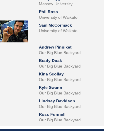
Massey University
Phil Ross
University of Waikato
Sam McCormack
University of Waikato
Andrew Pinniket
Our Big Blue Backyard
Brady Doak
Our Big Blue Backyard
Kina Scollay
Our Big Blue Backyard
Kyle Swann
Our Big Blue Backyard
Lindsey Davidson
Our Big Blue Backyard
Ross Funnell
Our Big Blue Backyard