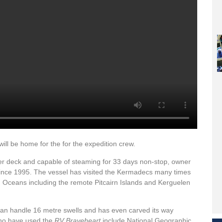
ll be home for the for the expedition crew.
pter deck and capable of steaming for 33 days non-stop, owner
since 1995. The vessel has visited the Kermadecs many times
n Oceans including the remote Pitcairn Islands and Kerguelen
 can handle 16 metre swells and has even carved its way
 who have used the
RV Braveheart
include National Geographic,