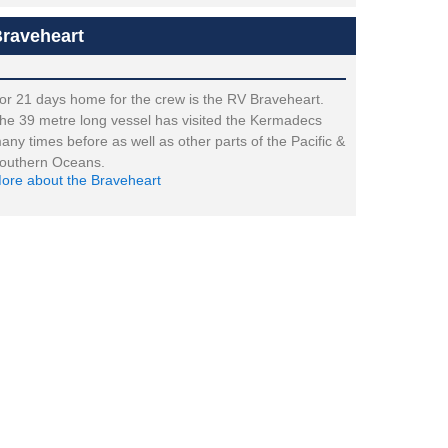
raveheart
or 21 days home for the crew is the RV Braveheart.
he 39 metre long vessel has visited the Kermadecs
any times before as well as other parts of the Pacific &
outhern Oceans.
ore about the Braveheart