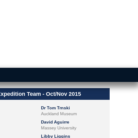
xpedition Team - Oct/Nov 2015
Dr Tom Trnski
Auckland Museum
David Aguirre
Massey University
Libby Liggins