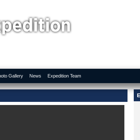
oto Gallery
News
Expedition Team
E