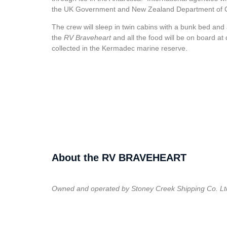
the UK Government and New Zealand Department of C
The crew will sleep in twin cabins with a bunk bed and 
the
RV Braveheart
and all the food will be on board at 
collected in the Kermadec marine reserve.
About the RV BRAVEHEART
Owned and operated by Stoney Creek Shipping Co. Lt