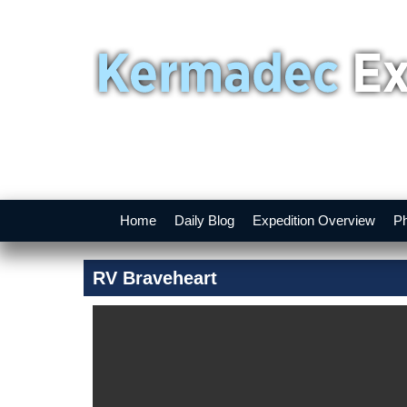
Home
Daily Blog
Expedition Overview
Ph
RV Braveheart