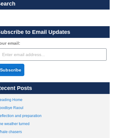
Search
ubscribe to Email Updates
our email:
Subscribe
ecent Posts
eading Home
oodbye Raoul
eflection and preparation
he weather turned
hale chasers