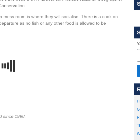
onservation.
a mess room is where they will socialise. There is a cook on
departure as no fish or any other food is allowed to be
S
Y
R
H
G
d since 1998.
R
T
W