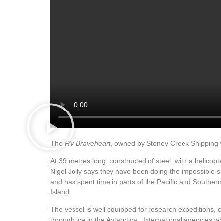
The
RV Braveheart
, owned by Stoney Creek Shipping wi
At 39 metres long, constructed of steel, with a helico
Nigel Jolly says they have been doing the impossible 
and has spent time in parts of the Pacific and Souther
Island.
The vessel is well equipped for research expeditions,
through ice in the Antarctica. International agencies