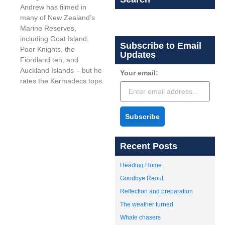
Andrew has filmed in
many of New Zealand’s
Marine Reserves,
including Goat Island,
Subscribe to Email
Poor Knights, the
Updates
Fiordland ten, and
Auckland Islands – but he
Your email:
rates the Kermadecs tops.
Subscribe
Recent Posts
Heading Home
Goodbye Raoul
Reflection and preparation
The weather turned
Whale chasers