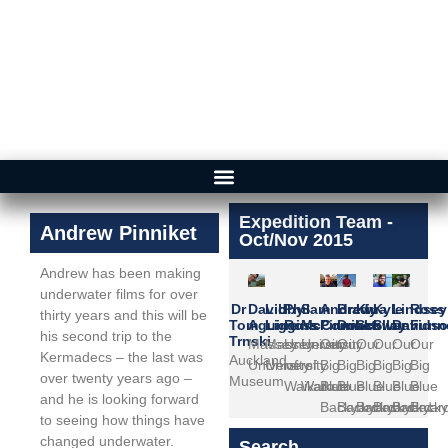
Expedition Team -
Andrew Pinniket
Oct/Nov 2015
Andrew has been making
underwater films for over
Dr
David
Libby
Phil
Sam
Andrew
Brady
Kina
Kyle
Lindsey
Ross
thirty years and this will be
Tom
Aguirre
Liggins
Ross
McCormack
Pinniket
Doak
Scollay
Swann
Davids
Funne
his second trip to the
Trnski
Massey
Massey
University
University
Our
Our
Our
Our
Our
Our
Kermadecs – the last was
Auckland
University
University
of
of
Big
Big
Big
Big
Big
Big
over twenty years ago –
Museum
Waikato
Waikato
Blue
Blue
Blue
Blue
Blue
Blue
and he is looking forward
Backyard
Backyard
Backyard
Backyard
Backyar
Backy
to seeing how things have
changed underwater.
Search