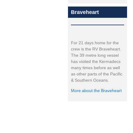
Braveheart
For 21 days home for the
crew is the RV Braveheart.
The 39 metre long vessel
has visited the Kermadecs
many times before as well
as other parts of the Pacific
& Southern Oceans.
More about the Braveheart
Expedition led by: