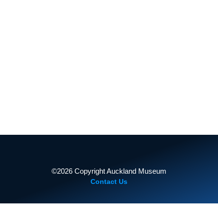
TAMAKI PAENGA HIRA
AUCKLANDMUSEUM.COM
2011 Expedition
PROUDLY SUPPORTED BY
2013 Expedition
©2026 Copyright Auckland Museum
Contact Us